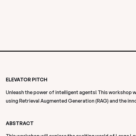
ELEVATOR PITCH
Unleash the power of intelligent agents! This workshop wi
using Retrieval Augmented Generation (RAG) and the inn
ABSTRACT