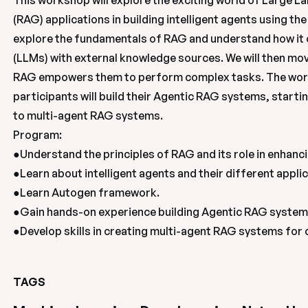
This workshop will explore the exciting world of Large 
(RAG) applications in building intelligent agents using t
explore the fundamentals of RAG and understand how it 
(LLMs) with external knowledge sources. We will then move
RAG empowers them to perform complex tasks. The work
participants will build their Agentic RAG systems, start
to multi-agent RAG systems. 

Program:

●Understand the principles of RAG and its role in enhanci
●Learn about intelligent agents and their different applic
●Learn Autogen framework.

●Gain hands-on experience building Agentic RAG systems
●Develop skills in creating multi-agent RAG systems for
TAGS