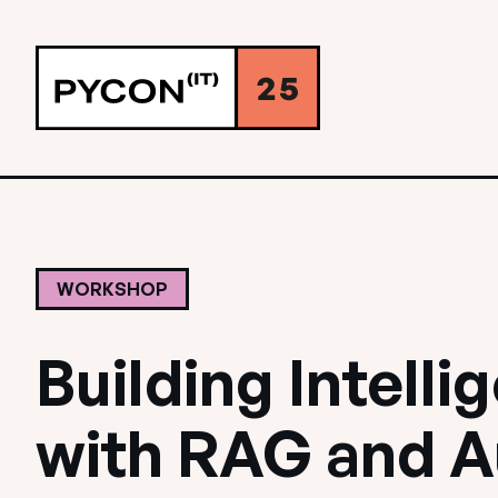
WORKSHOP
Building Intell
with RAG and 