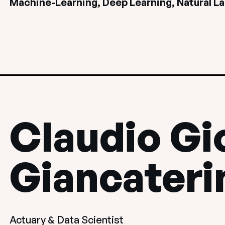
Machine-Learning, Deep Learning, Natural L
Claudio Gi
Giancateri
Actuary & Data Scientist