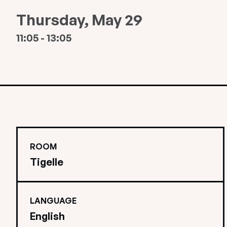
Thursday, May 29
11:05 - 13:05
ROOM
Tigelle
LANGUAGE
English