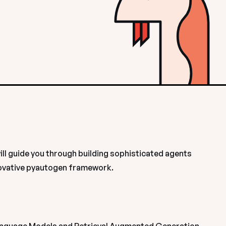
ll guide you through building sophisticated agents 
ovative pyautogen framework. 