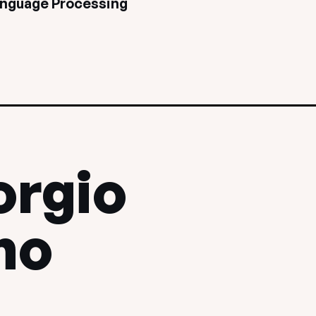
anguage Processing
orgio
no