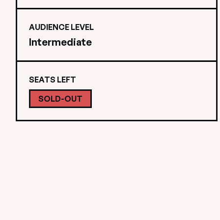
AUDIENCE LEVEL
Intermediate
SEATS LEFT
SOLD-OUT