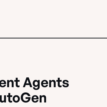
igent Agents
AutoGen