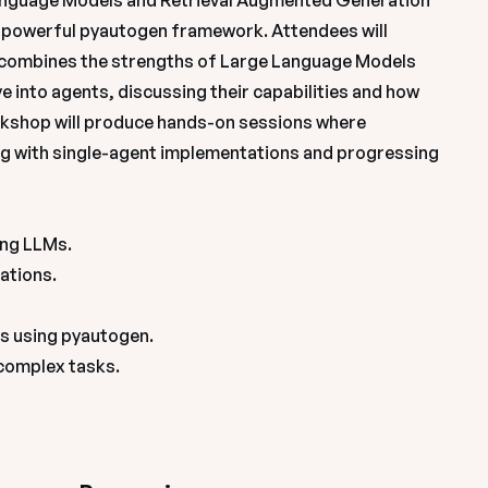
Language Models and Retrieval Augmented Generation 
he powerful pyautogen framework. Attendees will 
combines the strengths of Large Language Models 
 into agents, discussing their capabilities and how 
shop will produce hands-on sessions where 
ing with single-agent implementations and progressing 
ng LLMs.

ations.

 using pyautogen.

 complex tasks.