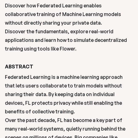
Discover how Federated Learning enables 
collaborative training of Machine Learning models 
without directly sharing your private data. 

Discover the fundamentals, explore real-world 
applications and learn how to simulate decentralized 
training using tools like Flower.
ABSTRACT
Federated Learning is a machine learning approach 
that lets users collaborate to train models without 
sharing their data. By keeping data on individual 
devices, FL protects privacy while still enabling the 
benefits of collective training.
Over the past decade, FL has become a key part of 
many real-world systems, quietly running behind the 
scenes on millions of devices. Big companies like 