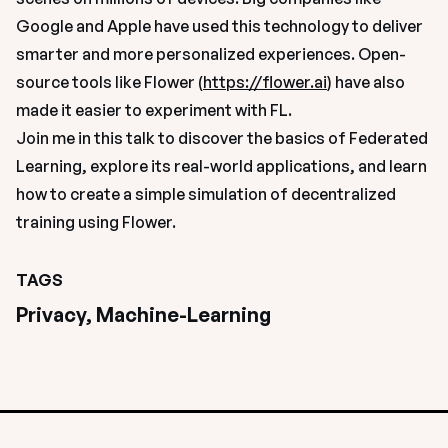
Google and Apple have used this technology to deliver 
smarter and more personalized experiences. Open-
source tools like Flower (
https://flower.ai
) have also 
made it easier to experiment with FL.
Join me in this talk to discover the basics of Federated 
Learning, explore its real-world applications, and learn 
how to create a simple simulation of decentralized 
training using Flower.
TAGS
Privacy, Machine-Learning