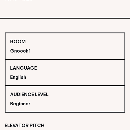
ROOM
Gnocchi
LANGUAGE
English
AUDIENCE LEVEL
Beginner
ELEVATOR PITCH