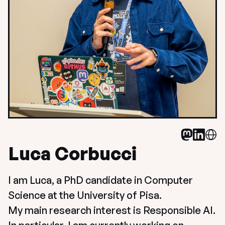
Luca Corbucci
I am Luca, a PhD candidate in Computer 
Science at the University of Pisa. 

My main research interest is Responsible AI. 