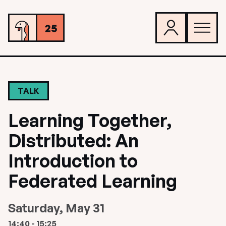
TALK
Learning Together,
Distributed: An
Introduction to
Federated Learning
Saturday, May 31
14:40 - 15:25