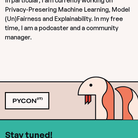
In particular, I am currently working on 
Privacy-Presering Machine Learning, Model 
(Un)Fairness and Explainability. In my free 
time, I am a podcaster and a community 
manager.
Stay tuned!