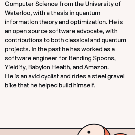
Computer Science from the University of 
Waterloo, with a thesis in quantum 
information theory and optimization. He is 
an open source software advocate, with 
contributions to both classical and quantum 
projects. In the past he has worked as a 
software engineer for Bending Spoons, 
Yieldify, Babylon Health, and Amazon.

He is an avid cyclist and rides a steel gravel 
bike that he helped build himself.