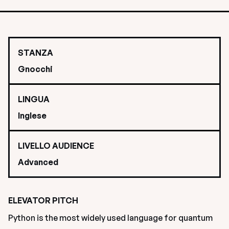
STANZA
Gnocchi
LINGUA
Inglese
LIVELLO AUDIENCE
Advanced
ELEVATOR PITCH
Python is the most widely used language for quantum 