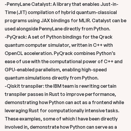
-PennyLane Catalyst: A library that enables Just-in-
Time (JIT) compilation of hybrid quantum-classical 
programs using JAX bindings for MLIR. Catalyst can be 
used alongside PennyLane directly from Python.
-PyQrack: A set of Python bindings for the Qrack 
quantum computer simulator, written in C++ with 
OpenCL acceleration. PyQrack combines Python’s 
ease of use with the computational power of C++ and 
GPU-enabled parallelism, enabling high-speed 
quantum simulations directly from Python.
-Qiskit transpiler: the IBM team is rewriting certain 
transpiler passes in Rust to improve performance, 
demonstrating how Python can act as a frontend while 
leveraging Rust for computationally intensive tasks.
These examples, some of which I have been directly 
involved in, demonstrate how Python can serve as a 