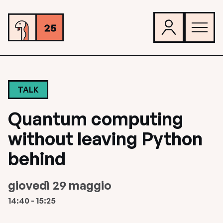
TALK
Quantum computing
without leaving Python
behind
giovedì 29 maggio
14:40 - 15:25