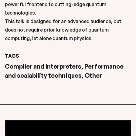
powerful frontend to cutting-edge quantum 
technologies.
This talk is designed for an advanced audience, but 
does not require prior knowledge of quantum 
computing, let alone quantum physics.
TAGS
Compiler and Interpreters, Performance 
and scalability techniques, Other