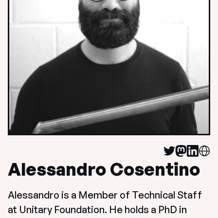
Alessandro Cosentino
Alessandro is a Member of Technical Staff 
at Unitary Foundation. He holds a PhD in 