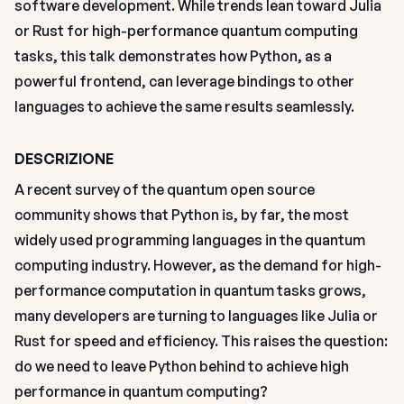
software development. While trends lean toward Julia 
or Rust for high-performance quantum computing 
tasks, this talk demonstrates how Python, as a 
powerful frontend, can leverage bindings to other 
languages to achieve the same results seamlessly.
DESCRIZIONE
A recent survey of the quantum open source 
community shows that Python is, by far, the most 
widely used programming languages in the quantum 
computing industry. However, as the demand for high-
performance computation in quantum tasks grows, 
many developers are turning to languages like Julia or 
Rust for speed and efficiency. This raises the question: 
do we need to leave Python behind to achieve high 
performance in quantum computing?