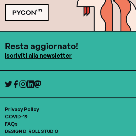
Resta aggiornato!
Iscriviti alla newsletter
Privacy Policy
COVID-19
FAQs
DESIGN DI ROLL STUDIO