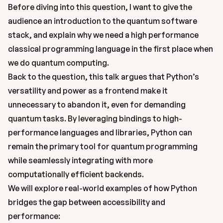
Before diving into this question, I want to give the 
audience an introduction to the quantum software 
stack, and explain why we need a high performance 
classical programming language in the first place when 
we do quantum computing. 
Back to the question, this talk argues that Python’s 
versatility and power as a frontend make it 
unnecessary to abandon it, even for demanding 
quantum tasks. By leveraging bindings to high-
performance languages and libraries, Python can 
remain the primary tool for quantum programming 
while seamlessly integrating with more 
computationally efficient backends.

We will explore real-world examples of how Python 
bridges the gap between accessibility and 
performance: